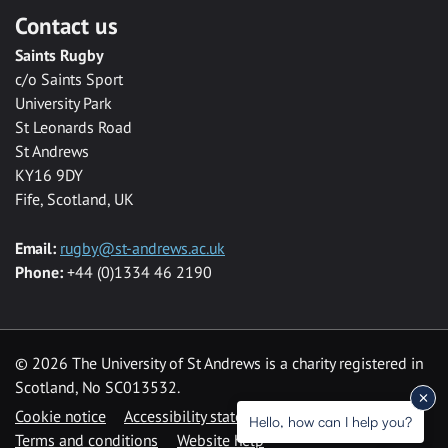
Contact us
Saints Rugby
c/o Saints Sport
University Park
St Leonards Road
St Andrews
KY16 9DY
Fife, Scotland, UK
Email:
rugby@st-andrews.ac.uk
Phone:
+44 (0)1334 46 2190
©
2026 The University of St Andrews is a charity registered in
Scotland, No SC013532.
Cookie notice
Accessibility statement
Hello, how can I help you?
Terms and conditions
Website help