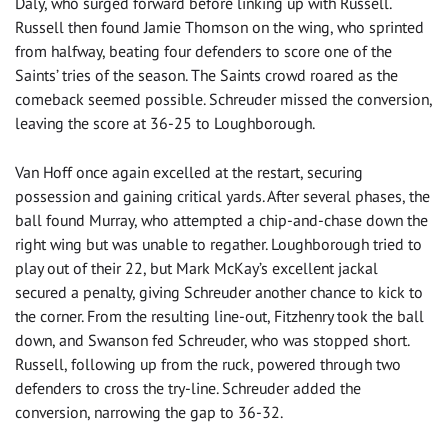
Daly, who surged forward before linking up with Russell.
Russell then found Jamie Thomson on the wing, who sprinted
from halfway, beating four defenders to score one of the
Saints’ tries of the season. The Saints crowd roared as the
comeback seemed possible. Schreuder missed the conversion,
leaving the score at 36-25 to Loughborough.
Van Hoff once again excelled at the restart, securing
possession and gaining critical yards. After several phases, the
ball found Murray, who attempted a chip-and-chase down the
right wing but was unable to regather. Loughborough tried to
play out of their 22, but Mark McKay’s excellent jackal
secured a penalty, giving Schreuder another chance to kick to
the corner. From the resulting line-out, Fitzhenry took the ball
down, and Swanson fed Schreuder, who was stopped short.
Russell, following up from the ruck, powered through two
defenders to cross the try-line. Schreuder added the
conversion, narrowing the gap to 36-32.