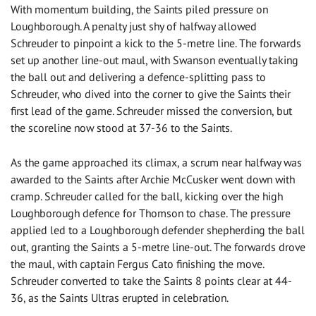
With momentum building, the Saints piled pressure on
Loughborough. A penalty just shy of halfway allowed
Schreuder to pinpoint a kick to the 5-metre line. The forwards
set up another line-out maul, with Swanson eventually taking
the ball out and delivering a defence-splitting pass to
Schreuder, who dived into the corner to give the Saints their
first lead of the game. Schreuder missed the conversion, but
the scoreline now stood at 37-36 to the Saints.
As the game approached its climax, a scrum near halfway was
awarded to the Saints after Archie McCusker went down with
cramp. Schreuder called for the ball, kicking over the high
Loughborough defence for Thomson to chase. The pressure
applied led to a Loughborough defender shepherding the ball
out, granting the Saints a 5-metre line-out. The forwards drove
the maul, with captain Fergus Cato finishing the move.
Schreuder converted to take the Saints 8 points clear at 44-
36, as the Saints Ultras erupted in celebration.