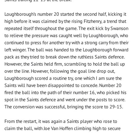
Loughborough’s number 20 started the second half, kicking it
high before it was claimed by the rising Fitzhenry, a trend that
repeated itself throughout the game. The exit kick by Swanson
to relieve the pressure was caught well by Loughborough, who
continued to press for another try with a strong carry from their
left winger. The ball was handed to the Loughborough forward
pack as they tried to break down the ruthless Saints defence.
However, the Saints held firm, scrambling to hold the ball up
over the line. However, following the goal line drop out,
Loughborough scored a routine try, one which I am sure the
Saints will have been disappointed to concede. Number 20
fired the ball into the path of their number 16, who picked his
spot in the Saints defence and went under the posts to score.
The conversion was successful, bringing the score to 29-15.
From the restart, it was again a Saints player who rose to
claim the ball, with Joe Van Hoffen climbing high to secure