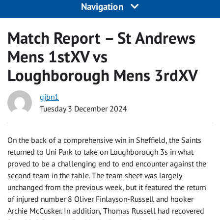
Navigation
Match Report – St Andrews
Mens 1stXV vs
Loughborough Mens 3rdXV
gjbn1
Tuesday 3 December 2024
On the back of a comprehensive win in Sheffield, the Saints
returned to Uni Park to take on Loughborough 3s in what
proved to be a challenging end to end encounter against the
second team in the table. The team sheet was largely
unchanged from the previous week, but it featured the return
of injured number 8 Oliver Finlayson-Russell and hooker
Archie McCusker. In addition, Thomas Russell had recovered