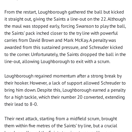
From the restart, Loughborough gathered the ball but kicked
it straight out, giving the Saints a line-out on the 22. Although
the maul was stopped early, forcing Swanson to play the ball,
the Saints’ pack inched closer to the try line with powerful
carries from David Brown and Mark McKay. A penalty was
awarded from this sustained pressure, and Schreuder kicked
to the corner. Unfortunately, the Saints dropped the ball in the
line-out, allowing Loughborough to exit with a scrum.
Loughborough regained momentum after a strong break by
their hooker. However, a lack of support allowed Schreuder to
bring him down. Despite this, Loughborough earned a penalty
for a high tackle, which their number 20 converted, extending
their lead to 8-0.
Their next attack, starting from a midfield scrum, brought
them within five metres of the Saints’ try line, but a crucial