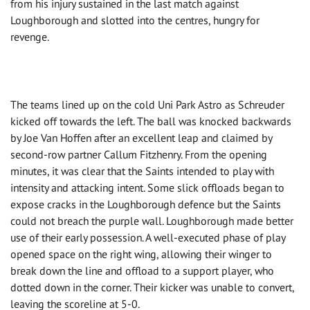
from his injury sustained in the last match against
Loughborough and slotted into the centres, hungry for
revenge.
The teams lined up on the cold Uni Park Astro as Schreuder
kicked off towards the left. The ball was knocked backwards
by Joe Van Hoffen after an excellent leap and claimed by
second-row partner Callum Fitzhenry. From the opening
minutes, it was clear that the Saints intended to play with
intensity and attacking intent. Some slick offloads began to
expose cracks in the Loughborough defence but the Saints
could not breach the purple wall. Loughborough made better
use of their early possession. A well-executed phase of play
opened space on the right wing, allowing their winger to
break down the line and offload to a support player, who
dotted down in the corner. Their kicker was unable to convert,
leaving the scoreline at 5-0.