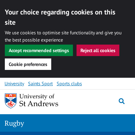
Your choice regarding cookies on this
site
We use cookies to optimise site functionality and give you
the best possible experience
Accept recommended settings
Reject all cookies
Cookie preferences
Skip to content
University
Saints Sport
Sports clubs
Togg
Rugby