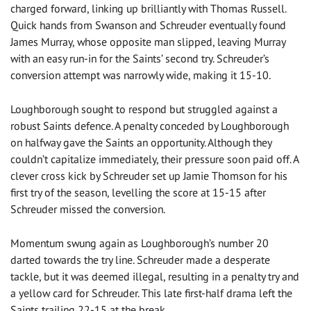
charged forward, linking up brilliantly with Thomas Russell.
Quick hands from Swanson and Schreuder eventually found
James Murray, whose opposite man slipped, leaving Murray
with an easy run-in for the Saints’ second try. Schreuder’s
conversion attempt was narrowly wide, making it 15-10.
Loughborough sought to respond but struggled against a
robust Saints defence. A penalty conceded by Loughborough
on halfway gave the Saints an opportunity. Although they
couldn’t capitalize immediately, their pressure soon paid off. A
clever cross kick by Schreuder set up Jamie Thomson for his
first try of the season, levelling the score at 15-15 after
Schreuder missed the conversion.
Momentum swung again as Loughborough’s number 20
darted towards the try line. Schreuder made a desperate
tackle, but it was deemed illegal, resulting in a penalty try and
a yellow card for Schreuder. This late first-half drama left the
Saints trailing 22-15 at the break.