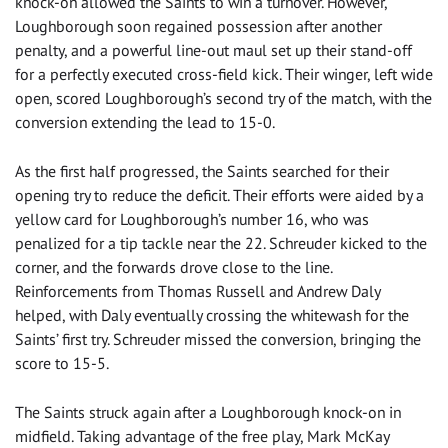
knock-on allowed the Saints to win a turnover. However,
Loughborough soon regained possession after another
penalty, and a powerful line-out maul set up their stand-off
for a perfectly executed cross-field kick. Their winger, left wide
open, scored Loughborough’s second try of the match, with the
conversion extending the lead to 15-0.
As the first half progressed, the Saints searched for their
opening try to reduce the deficit. Their efforts were aided by a
yellow card for Loughborough’s number 16, who was
penalized for a tip tackle near the 22. Schreuder kicked to the
corner, and the forwards drove close to the line.
Reinforcements from Thomas Russell and Andrew Daly
helped, with Daly eventually crossing the whitewash for the
Saints’ first try. Schreuder missed the conversion, bringing the
score to 15-5.
The Saints struck again after a Loughborough knock-on in
midfield. Taking advantage of the free play, Mark McKay