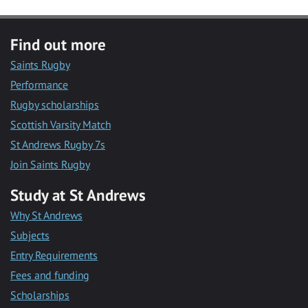
Find out more
Saints Rugby
Performance
Rugby scholarships
Scottish Varsity Match
St Andrews Rugby 7s
Join Saints Rugby
Study at St Andrews
Why St Andrews
Subjects
Entry Requirements
Fees and funding
Scholarships