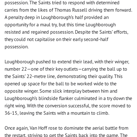
possession. The Saints tried to respond with determined
carries from the likes of Thomas Russell driving them forward.
A penalty deep in Loughborough’s half provided an
opportunity for a maul try, but this time Loughborough
resisted and regained possession. Despite the Saints’ efforts,
they could not capitalise on their early second-half
possession.
Loughborough pushed to extend their lead, with their winger,
number 22—one of their key outlets—carrying the ball up to
the Saints’ 22-metre line, demonstrating their quality. This
opened up space for the ball to be worked wide to the
opposite winger. Some slick interplay between him and
Loughborough’s blindside flanker culminated in a try down the
right wing. With the conversion successful, the score moved to
36-15, leaving the Saints with a mountain to climb.
Once again, Van Hoff rose to dominate the aerial battle from
the restart, striving to get the Saints back into the game. The