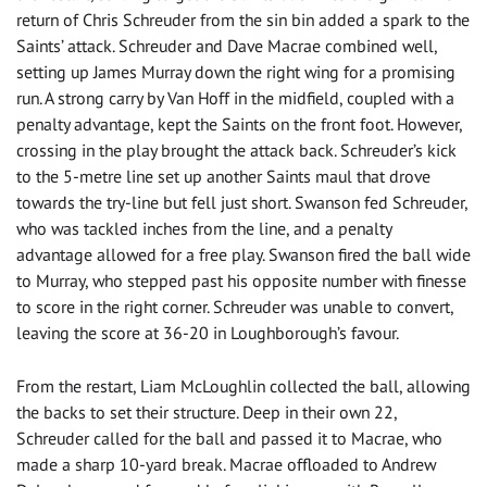
return of Chris Schreuder from the sin bin added a spark to the
Saints’ attack. Schreuder and Dave Macrae combined well,
setting up James Murray down the right wing for a promising
run. A strong carry by Van Hoff in the midfield, coupled with a
penalty advantage, kept the Saints on the front foot. However,
crossing in the play brought the attack back. Schreuder’s kick
to the 5-metre line set up another Saints maul that drove
towards the try-line but fell just short. Swanson fed Schreuder,
who was tackled inches from the line, and a penalty
advantage allowed for a free play. Swanson fired the ball wide
to Murray, who stepped past his opposite number with finesse
to score in the right corner. Schreuder was unable to convert,
leaving the score at 36-20 in Loughborough’s favour.
From the restart, Liam McLoughlin collected the ball, allowing
the backs to set their structure. Deep in their own 22,
Schreuder called for the ball and passed it to Macrae, who
made a sharp 10-yard break. Macrae offloaded to Andrew