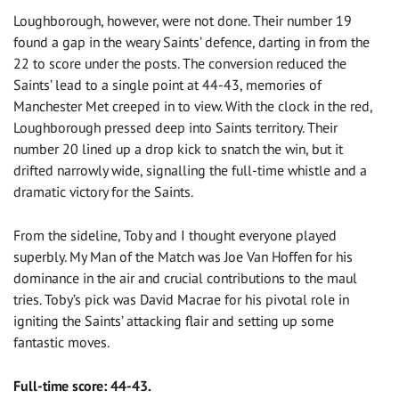
Loughborough, however, were not done. Their number 19
found a gap in the weary Saints’ defence, darting in from the
22 to score under the posts. The conversion reduced the
Saints’ lead to a single point at 44-43, memories of
Manchester Met creeped in to view. With the clock in the red,
Loughborough pressed deep into Saints territory. Their
number 20 lined up a drop kick to snatch the win, but it
drifted narrowly wide, signalling the full-time whistle and a
dramatic victory for the Saints.
From the sideline, Toby and I thought everyone played
superbly. My Man of the Match was Joe Van Hoffen for his
dominance in the air and crucial contributions to the maul
tries. Toby’s pick was David Macrae for his pivotal role in
igniting the Saints’ attacking flair and setting up some
fantastic moves.
Full-time score: 44-43.